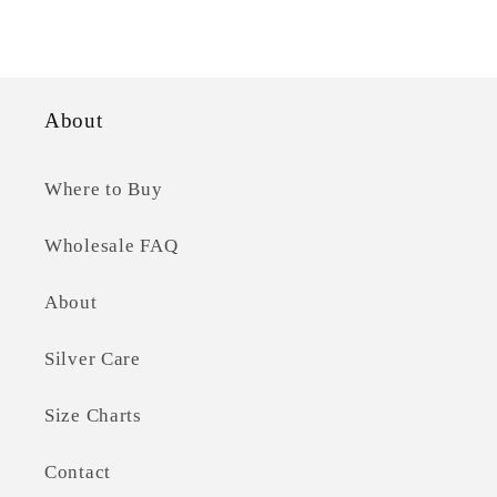
price
About
Where to Buy
Wholesale FAQ
About
Silver Care
Size Charts
Contact