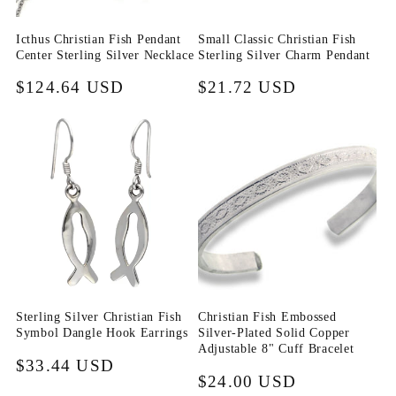
i
Icthus Christian Fish Pendant
Small Classic Christian Fish
o
Center Sterling Silver Necklace
Sterling Silver Charm Pendant
n
Regular
$124.64 USD
Regular
$21.72 USD
price
price
:
Sterling Silver Christian Fish
Christian Fish Embossed
Symbol Dangle Hook Earrings
Silver-Plated Solid Copper
Adjustable 8" Cuff Bracelet
Regular
$33.44 USD
Regular
$24.00 USD
price