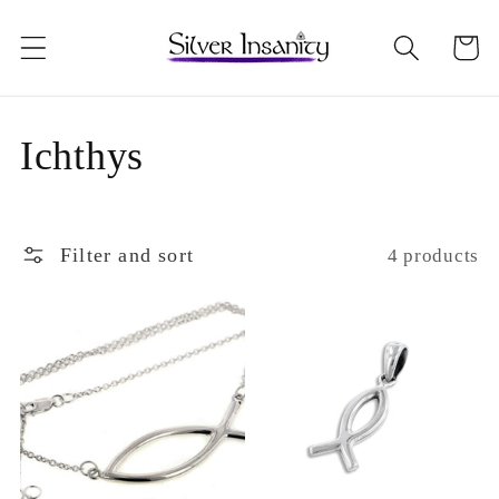
Skip to
content
Cart
C
Ichthys
o
l
Filter and sort
4 products
l
e
c
t