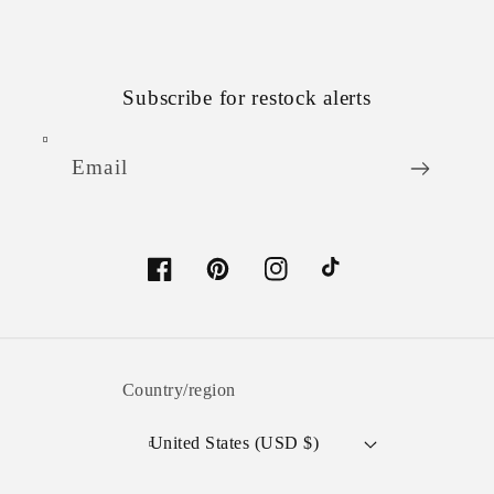
Subscribe for restock alerts
Email
Facebook
Pinterest
Instagram
TikTok
Country/region
United States (USD $)