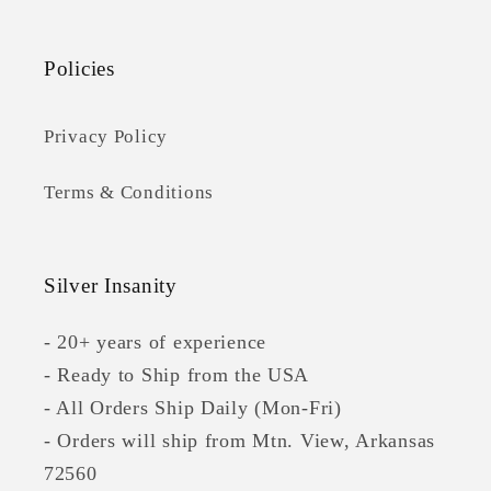
Policies
Privacy Policy
Terms & Conditions
Silver Insanity
- 20+ years of experience
- Ready to Ship from the USA
- All Orders Ship Daily (Mon-Fri)
- Orders will ship from Mtn. View, Arkansas
72560