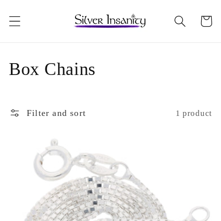
Skip to
content
Cart
C
Box Chains
o
l
Filter and sort
1 product
l
e
c
t