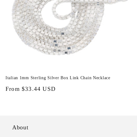
i
o
n
:
Italian 1mm Sterling Silver Box Link Chain Necklace
Regular
From
$33.44 USD
price
About