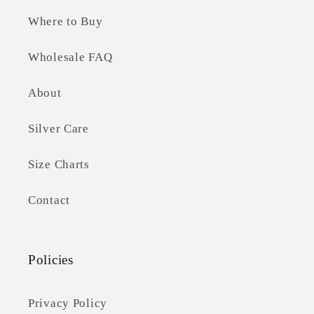
Where to Buy
Wholesale FAQ
About
Silver Care
Size Charts
Contact
Policies
Privacy Policy