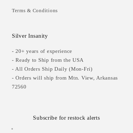
Terms & Conditions
Silver Insanity
- 20+ years of experience
- Ready to Ship from the USA
- All Orders Ship Daily (Mon-Fri)
- Orders will ship from Mtn. View, Arkansas
72560
Subscribe for restock alerts