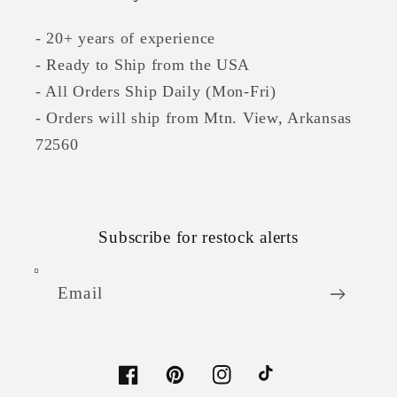
- 20+ years of experience
- Ready to Ship from the USA
- All Orders Ship Daily (Mon-Fri)
- Orders will ship from Mtn. View, Arkansas
72560
Subscribe for restock alerts
Email
Facebook
Pinterest
Instagram
TikTok