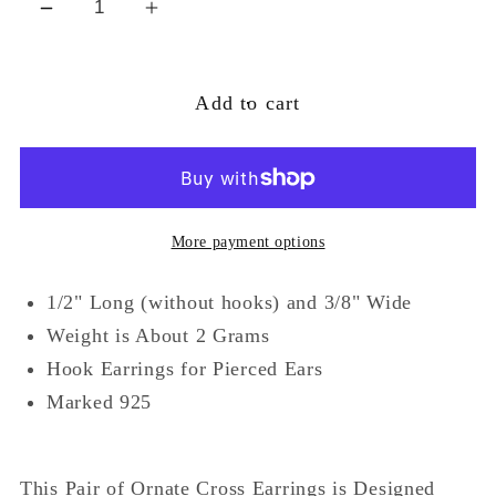
Decrease
Increase
quantity
quantity
for
for
Add to cart
Sterling
Sterling
Silver
Silver
Celtic
Celtic
Knot
Knot
Sun
Sun
More payment options
Cross
Cross
Dangle
Dangle
1/2" Long (without hooks) and 3/8" Wide
Earrings
Earrings
Weight is About 2 Grams
Hook Earrings for Pierced Ears
Marked 925
This Pair of Ornate Cross Earrings is Designed