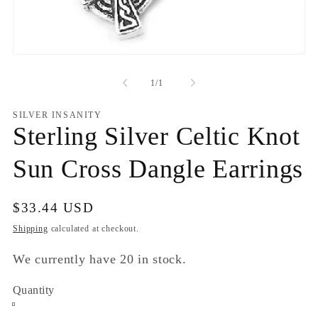
Open
media
1
of
1
/
1
in
modal
SILVER INSANITY
Sterling Silver Celtic Knot
Sun Cross Dangle Earrings
Regular
$33.44 USD
price
Shipping
calculated at checkout.
We currently have 20 in stock.
Quantity