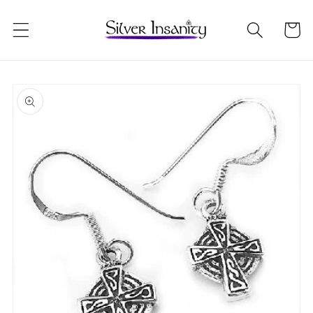
Skip to
content
Cart
Skip to
product
information