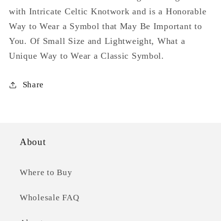
with Intricate Celtic Knotwork and is a Honorable
Way to Wear a Symbol that May Be Important to
You. Of Small Size and Lightweight, What a
Unique Way to Wear a Classic Symbol.
Share
About
Where to Buy
Wholesale FAQ