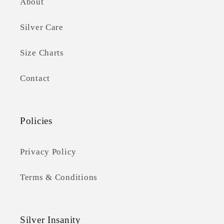
About
Silver Care
Size Charts
Contact
Policies
Privacy Policy
Terms & Conditions
Silver Insanity