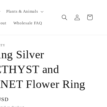
Plants & Animals
Log
Cart
in
eout
Wholesale FAQ
ITY
ing Silver
THYST and
ET Flower Ring
USD