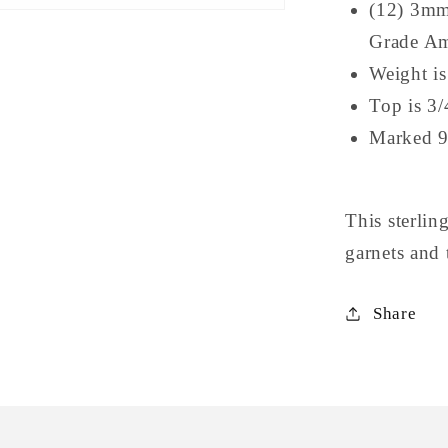
(12) 3mm
Grade Am
Weight i
Top is 3/
Marked 
This sterli
garnets and
Share