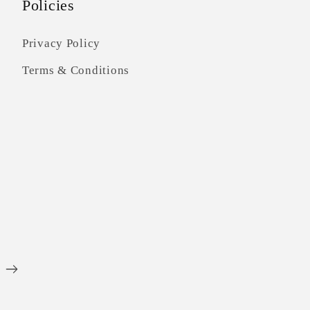
Policies
Privacy Policy
Terms & Conditions