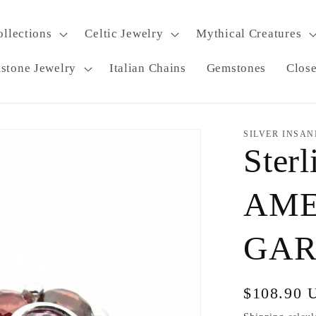
ollections
Celtic Jewelry
Mythical Creatures
stone Jewelry
Italian Chains
Gemstones
Clos
SILVER INSAN
Sterl
AME
GARN
Regular
$108.90 
price