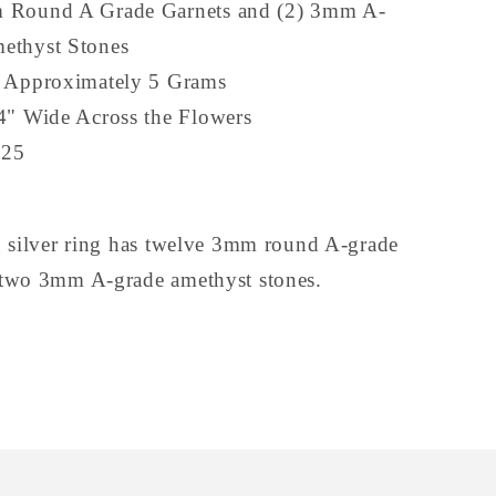
 Round A Grade Garnets and (2) 3mm A-
ethyst Stones
s Approximately 5 Grams
4" Wide Across the Flowers
925
ng silver ring has twelve 3mm round A-grade
 two 3mm A-grade amethyst stones.