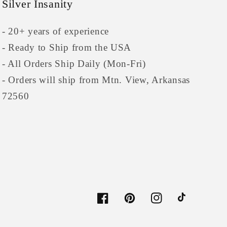
Silver Insanity
- 20+ years of experience
- Ready to Ship from the USA
- All Orders Ship Daily (Mon-Fri)
- Orders will ship from Mtn. View, Arkansas
72560
Facebook
Pinterest
Instagram
TikTok