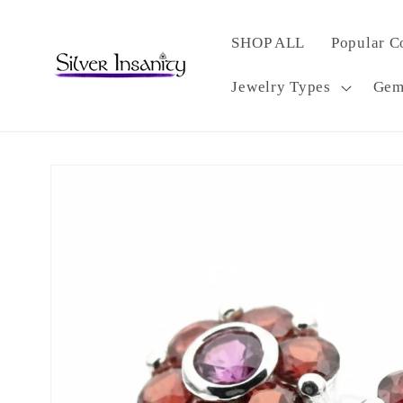
Skip to
content
SHOP ALL
Popular C
Jewelry Types
Gem
Skip to
product
information