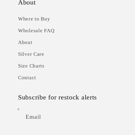
About
Where to Buy
Wholesale FAQ
About
Silver Care
Size Charts
Contact
Subscribe for restock alerts
Email