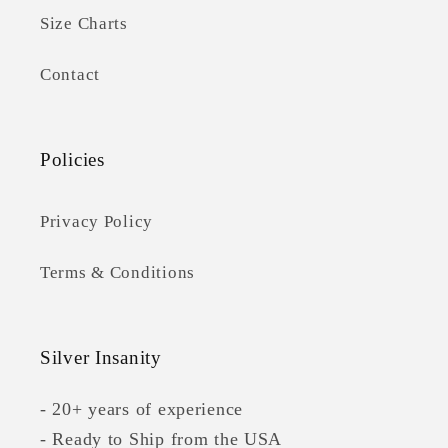
Size Charts
Contact
Policies
Privacy Policy
Terms & Conditions
Silver Insanity
- 20+ years of experience
- Ready to Ship from the USA