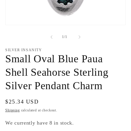
Open
media
1
of
1
/
1
in
modal
SILVER INSANITY
Small Oval Blue Paua
Shell Seahorse Sterling
Silver Pendant Charm
Regular
$25.34 USD
price
Shipping
calculated at checkout.
We currently have 8 in stock.