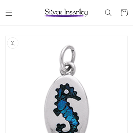
Skip to
content
Cart
Skip to
product
information