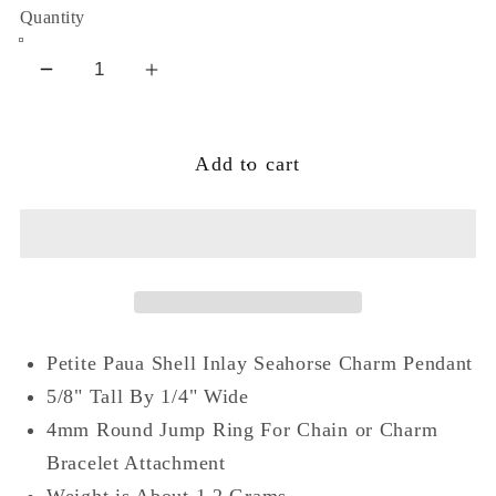
Quantity
Decrease
Increase
quantity
quantity
for
for
Add to cart
Small
Small
Oval
Oval
Blue
Blue
Paua
Paua
Shell
Shell
Seahorse
Seahorse
Sterling
Sterling
Petite Paua Shell Inlay Seahorse Charm Pendant
Silver
Silver
Pendant
Pendant
5/8" Tall By 1/4" Wide
Charm
Charm
4mm Round Jump Ring For Chain or Charm
Bracelet Attachment
Weight is About 1.2 Grams