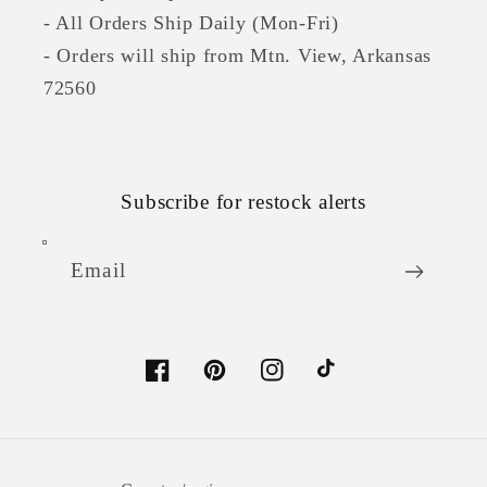
- All Orders Ship Daily (Mon-Fri)
- Orders will ship from Mtn. View, Arkansas
72560
Subscribe for restock alerts
Email
Facebook
Pinterest
Instagram
TikTok