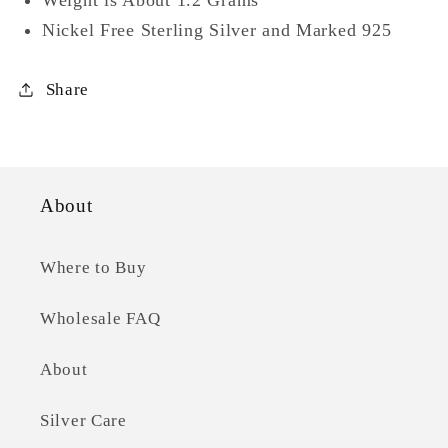
Nickel Free Sterling Silver and Marked 925
Share
About
Where to Buy
Wholesale FAQ
About
Silver Care