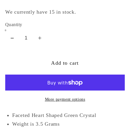
We currently have 15 in stock.
Quantity
Decrease
Increase
quantity
quantity
for
for
Add to cart
Silver
Silver
Celtic
Celtic
Knot
Knot
and
and
Green
Green
More payment options
Crystal
Crystal
Heart
Heart
Faceted Heart Shaped Green Crystal
Ring
Ring
Weight is 3.5 Grams