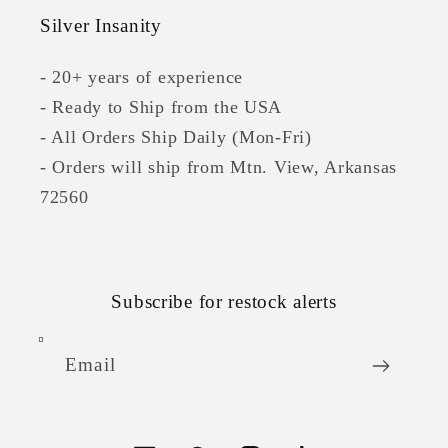
Silver Insanity
- 20+ years of experience
- Ready to Ship from the USA
- All Orders Ship Daily (Mon-Fri)
- Orders will ship from Mtn. View, Arkansas
72560
Subscribe for restock alerts
Email