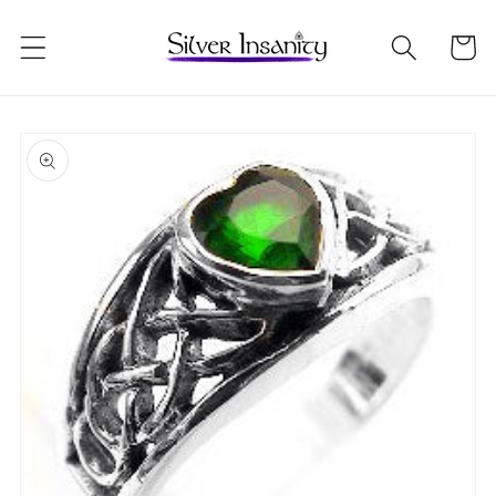
Skip to
content
Cart
Skip to
product
information