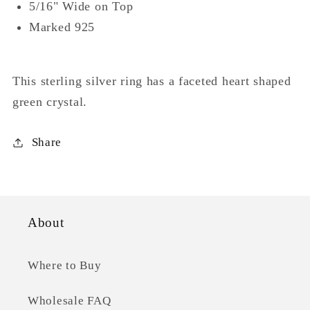
5/16" Wide on Top
Marked 925
This sterling silver ring has a faceted heart shaped
green crystal.
Share
About
Where to Buy
Wholesale FAQ