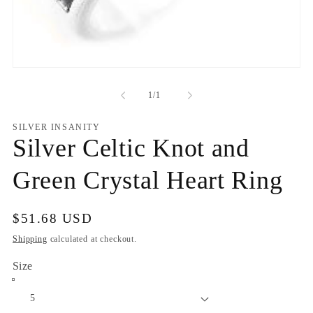
Open
media
1
of
1
/
1
in
modal
SILVER INSANITY
Silver Celtic Knot and
Green Crystal Heart Ring
Regular
$51.68 USD
price
Shipping
calculated at checkout.
Size