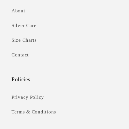
About
Silver Care
Size Charts
Contact
Policies
Privacy Policy
Terms & Conditions