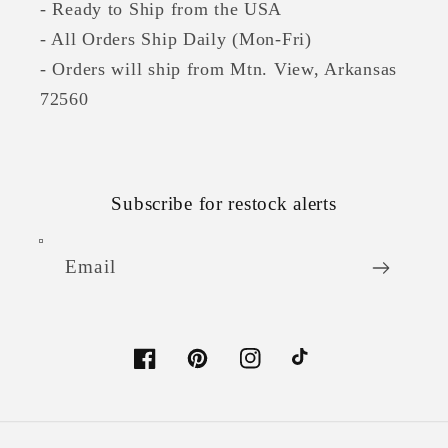
- Ready to Ship from the USA
- All Orders Ship Daily (Mon-Fri)
- Orders will ship from Mtn. View, Arkansas
72560
Subscribe for restock alerts
Email
Facebook
Pinterest
Instagram
TikTok