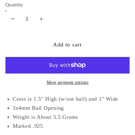
Quantity
Decrease
Increase
quantity
quantity
for
for
Add to cart
Multicolor
Multicolor
CZ
CZ
and
and
Marcasite
Marcasite
Cross
Cross
More payment options
Sterling
Sterling
Silver
Silver
Cross is 1.5" High (w/out bail) and 1" Wide
Pendant
Pendant
3x4mm Bail Opening
Weight is About 5.5 Grams
Marked .925