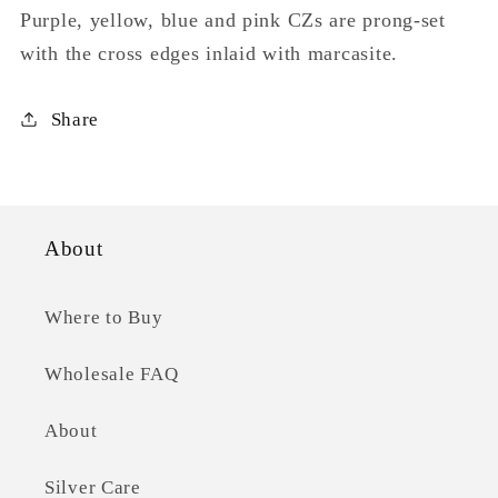
Purple, yellow, blue and pink CZs are prong-set
with the cross edges inlaid with marcasite.
Share
About
Where to Buy
Wholesale FAQ
About
Silver Care