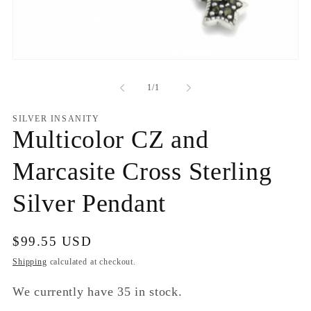
Open
media
1
of
1
/
1
in
modal
SILVER INSANITY
Multicolor CZ and
Marcasite Cross Sterling
Silver Pendant
Regular
$99.55 USD
price
Shipping
calculated at checkout.
We currently have 35 in stock.