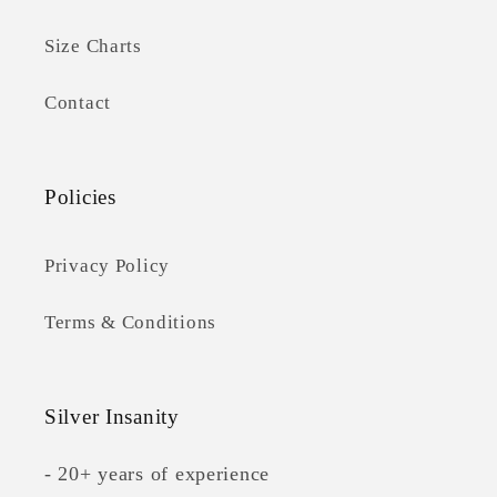
Size Charts
Contact
Policies
Privacy Policy
Terms & Conditions
Silver Insanity
- 20+ years of experience