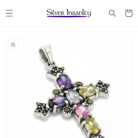
Skip to
content
Cart
Skip to
product
information