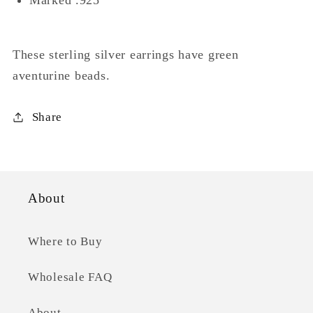
These sterling silver earrings have green
aventurine beads.
Share
About
Where to Buy
Wholesale FAQ
About