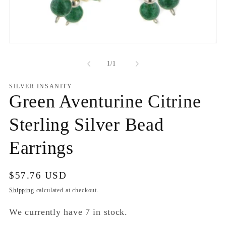
Open
media
1
of
1
/
1
in
modal
SILVER INSANITY
Green Aventurine Citrine
Sterling Silver Bead
Earrings
Regular
$57.76 USD
price
Shipping
calculated at checkout.
We currently have 7 in stock.