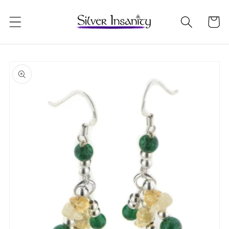
Skip to
content
Cart
Skip to
product
information