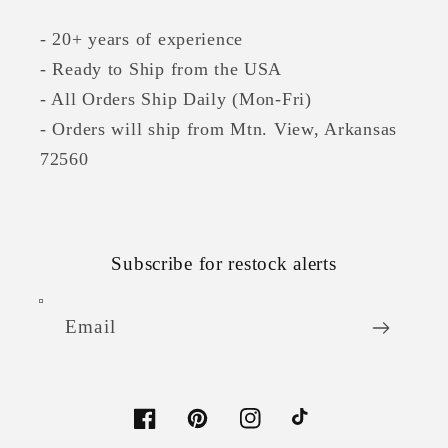
- 20+ years of experience
- Ready to Ship from the USA
- All Orders Ship Daily (Mon-Fri)
- Orders will ship from Mtn. View, Arkansas
72560
Subscribe for restock alerts
Email
Facebook
Pinterest
Instagram
TikTok