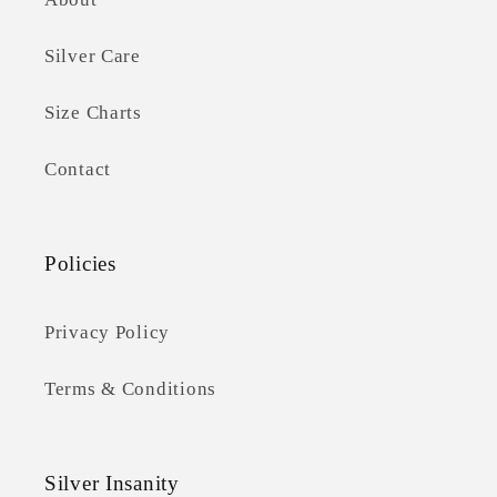
Silver Care
Size Charts
Contact
Policies
Privacy Policy
Terms & Conditions
Silver Insanity