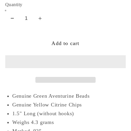
Quantity
Decrease
Increase
quantity
quantity
for
for
Add to cart
Green
Green
Aventurine
Aventurine
Citrine
Citrine
Sterling
Sterling
Silver
Silver
Bead
Bead
Earrings
Earrings
Genuine Green Aventurine Beads
Genuine Yellow Citrine Chips
1.5" Long (without hooks)
Weighs 4.3 grams
Marked .925