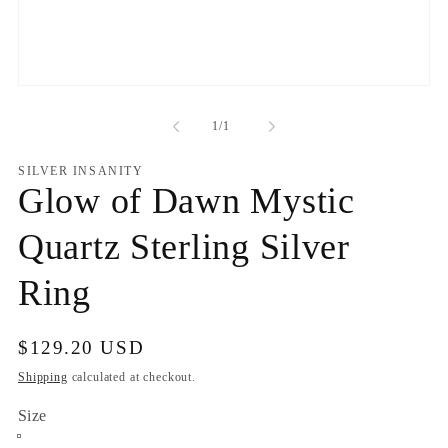
Open
media
1
of
1
/
1
in
modal
SILVER INSANITY
Glow of Dawn Mystic
Quartz Sterling Silver
Ring
Regular
$129.20 USD
price
Shipping
calculated at checkout.
Size