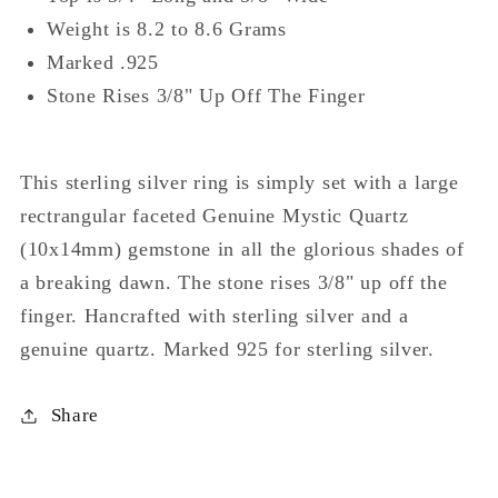
Weight is 8.2 to 8.6 Grams
Marked .925
Stone Rises 3/8" Up Off The Finger
This sterling silver ring is simply set with a large
rectrangular faceted Genuine Mystic Quartz
(10x14mm) gemstone in all the glorious shades of
a breaking dawn. The stone rises 3/8" up off the
finger. Hancrafted with sterling silver and a
genuine quartz. Marked 925 for sterling silver.
Share