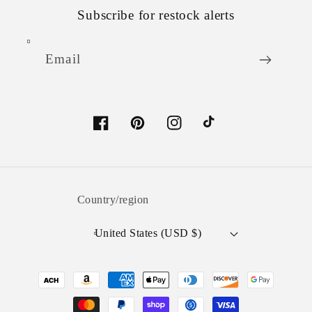
Subscribe for restock alerts
Email
Facebook
Pinterest
Instagram
TikTok
Country/region
United States (USD $)
Payment
methods