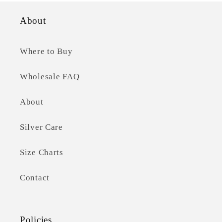
About
Where to Buy
Wholesale FAQ
About
Silver Care
Size Charts
Contact
Policies