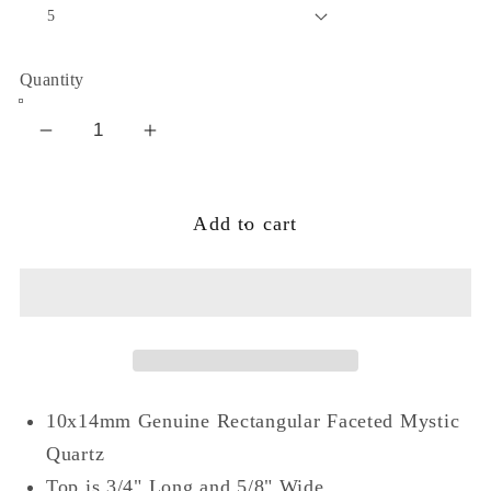
Quantity
Decrease
Increase
quantity
quantity
for
for
Add to cart
Glow
Glow
of
of
Dawn
Dawn
Mystic
Mystic
Quartz
Quartz
Sterling
Sterling
Silver
Silver
10x14mm Genuine Rectangular Faceted Mystic
Ring
Ring
Quartz
Top is 3/4" Long and 5/8" Wide