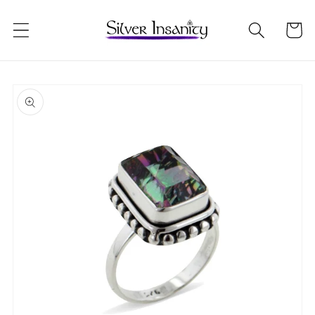
Skip to
content
Cart
Skip to
product
information