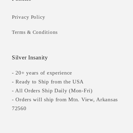
Privacy Policy
Terms & Conditions
Silver Insanity
- 20+ years of experience
- Ready to Ship from the USA
- All Orders Ship Daily (Mon-Fri)
- Orders will ship from Mtn. View, Arkansas
72560