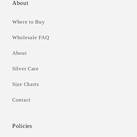
About
Where to Buy
Wholesale FAQ
About
Silver Care
Size Charts
Contact
Policies