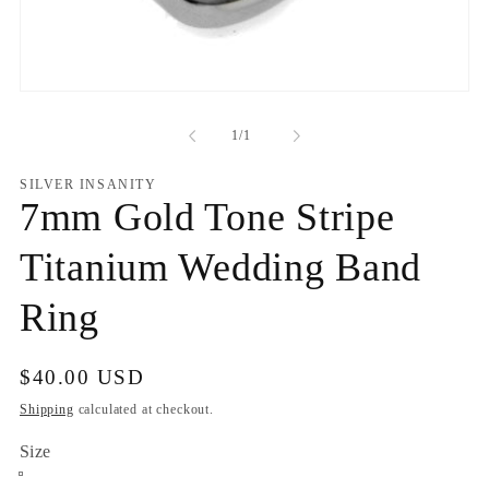
Open
media
1
of
1
/
1
in
modal
SILVER INSANITY
7mm Gold Tone Stripe
Titanium Wedding Band
Ring
Regular
$40.00 USD
price
Shipping
calculated at checkout.
Size