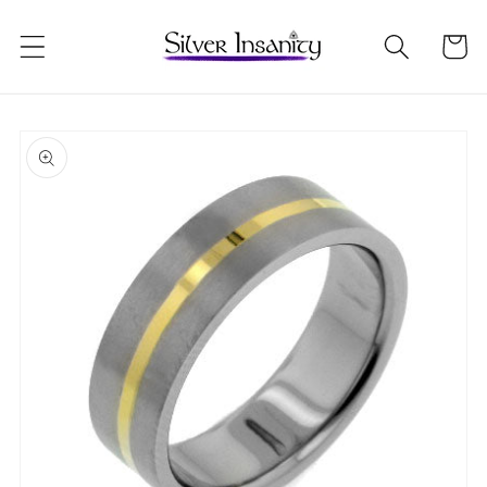
Skip to
content
Cart
Skip to
product
information