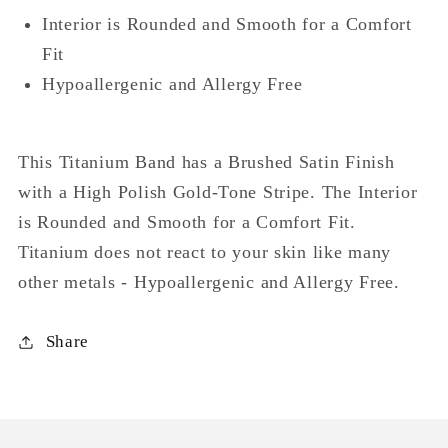
Interior is Rounded and Smooth for a Comfort
Fit
Hypoallergenic and Allergy Free
This Titanium Band has a Brushed Satin Finish
with a High Polish Gold-Tone Stripe. The Interior
is Rounded and Smooth for a Comfort Fit.
Titanium does not react to your skin like many
other metals - Hypoallergenic and Allergy Free.
Share