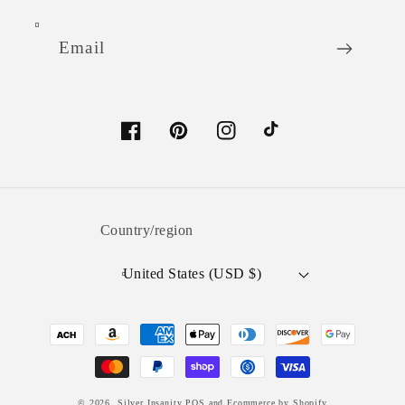
Email
Facebook
Pinterest
Instagram
TikTok
Country/region
United States (USD $)
Payment
methods
© 2026,
Silver Insanity
POS
and
Ecommerce by Shopify