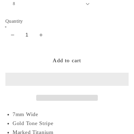
Quantity
Decrease
Increase
quantity
quantity
for
for
Add to cart
7mm
7mm
Gold
Gold
Tone
Tone
Stripe
Stripe
Titanium
Titanium
Wedding
Wedding
Band
Band
7mm Wide
Ring
Ring
Gold Tone Stripe
Marked Titanium