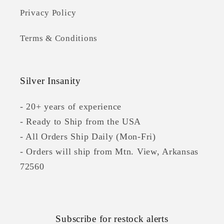
Privacy Policy
Terms & Conditions
Silver Insanity
- 20+ years of experience
- Ready to Ship from the USA
- All Orders Ship Daily (Mon-Fri)
- Orders will ship from Mtn. View, Arkansas
72560
Subscribe for restock alerts